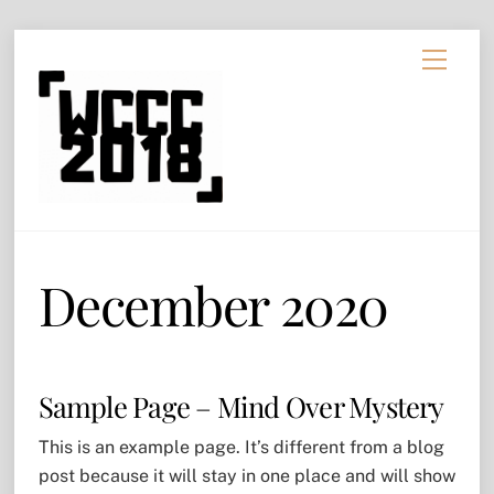
Skip
Menu
to
content
December 2020
Sample Page – Mind Over Mystery
This is an example page. It’s different from a blog
post because it will stay in one place and will show