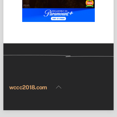
Back
wccc2018.com
To
Top