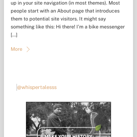
up in your site navigation (in most themes). Most
people start with an About page that introduces
them to potential site visitors. It might say
something like this: Hi there! I’m a bike messenger
[…]
More
@whispertalesss