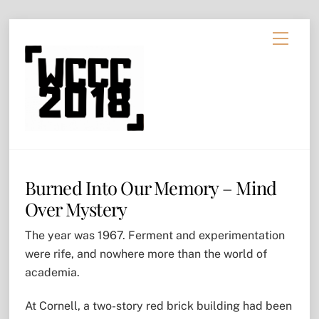
Skip
Menu
to
content
Burned Into Our Memory – Mind
Over Mystery
The year was 1967. Ferment and experimentation
were rife, and nowhere more than the world of
academia.
At Cornell, a two-story red brick building had been