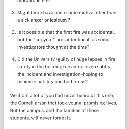
murderous fire?
Might there have been some motive other than
a sick anger or jealousy?
Is it possible that the first fire was accidental,
but the “copycat” fires intentional, as some
investigators thought at the time?
Did the University (guilty of huge lapses in fire
safety in the building) cover up, even subtly,
the incident and investigation–hoping to
minimize liability and bad press?
We’ll bet a lot of you had never heard of this one,
the Cornell arson that took young, promising lives.
But the campus, and the families of those
students, will never forget it.