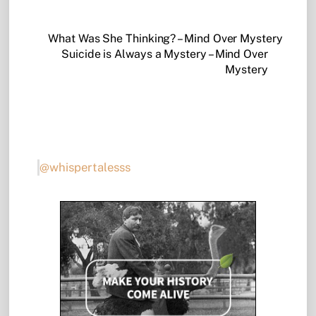
What Was She Thinking? – Mind Over Mystery
Suicide is Always a Mystery – Mind Over
Mystery
@whispertalesss