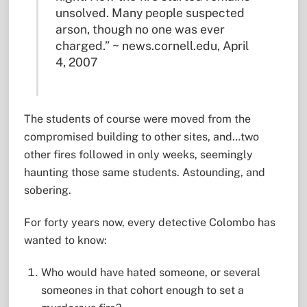
unsolved. Many people suspected
arson, though no one was ever
charged.” ~ news.cornell.edu, April
4, 2007
The students of course were moved from the
compromised building to other sites, and…two
other fires followed in only weeks, seemingly
haunting those same students. Astounding, and
sobering.
For forty years now, every detective Colombo has
wanted to know:
Who would have hated someone, or several
someones in that cohort enough to set a