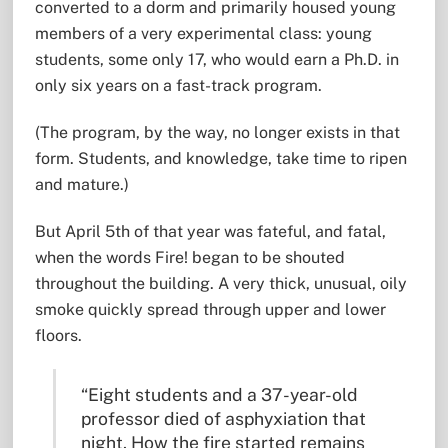
converted to a dorm and primarily housed young
members of a very experimental class: young
students, some only 17, who would earn a Ph.D. in
only six years on a fast-track program.
(The program, by the way, no longer exists in that
form. Students, and knowledge, take time to ripen
and mature.)
But April 5th of that year was fateful, and fatal,
when the words Fire! began to be shouted
throughout the building. A very thick, unusual, oily
smoke quickly spread through upper and lower
floors.
“Eight students and a 37-year-old
professor died of asphyxiation that
night. How the fire started remains