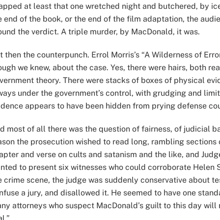
apped at least that one wretched night and butchered, by ic
e end of the book, or the end of the film adaptation, the aud
ound the verdict. A triple murder, by MacDonald, it was.
t then the counterpunch. Errol Morris’s “A Wilderness of Err
ough we knew, about the case. Yes, there were hairs, both rea
vernment theory. There were stacks of boxes of physical ev
ways under the government’s control, with grudging and lim
idence appears to have been hidden from prying defense co
d most of all there was the question of fairness, of judicial 
ason the prosecution wished to read long, rambling sections o
apter and verse on cults and satanism and the like, and Jud
nted to present six witnesses who could corroborate Helen 
e crime scene, the judge was suddenly conservative about te
nfuse a jury, and disallowed it. He seemed to have one standa
ny attorneys who suspect MacDonald’s guilt to this day will n
al.”