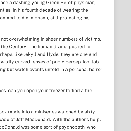
once a dashing young Green Beret physician,
ties, in his fourth decade of wearing the
med to die in prison, still protesting his
s not overwhelming in sheer numbers of victims,
 of the Century. The human drama pushed to
haps, like Jekyll and Hyde, they are one and
wildly curved lenses of pubic perception. Job
ing but watch events unfold in a personal horror
es, can you open your freezer to find a fire
e book made into a miniseries watched by sixty
cade of Jeff MacDonald. With the author’s help,
 MacDonald was some sort of psychopath, who