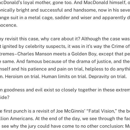
cDonald’s loyal mother, gone too. And MacDonald himself, 
onically bright and successful and handsome, now in his seven
ange suit in a metal cage, sadder and wiser and apparently doo
nocence.
y revisit this case, why care about it? Although the case wa
t ignited by celebrity suspects, it was in it’s way the Crime
tremes– Charles Manson meets a Golden Boy, except that per
e same. And famous because of the drama of justice, and the 
mself and his patience and pain on trial, helpless to do anyth
lm. Heroism on trial. Human limits on trial. Depravity on trial.
n goodness and evil exist so closely together in these extrem
side?
e first punch is a revisit of Joe McGinnis’ “Fatal Vision,” th
llion Americans. At the end of the day, we see through the fa
 see why the jury could have come to no other conclusion: