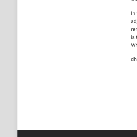
In
ad
re
is
Wh
dh