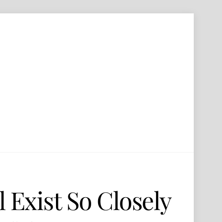
 Exist So Closely