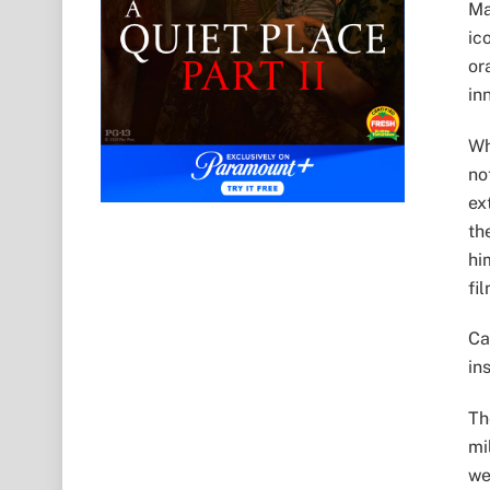
Ma
ic
or
in
Wh
no
ex
th
hi
fi
Ca
in
Th
mi
we