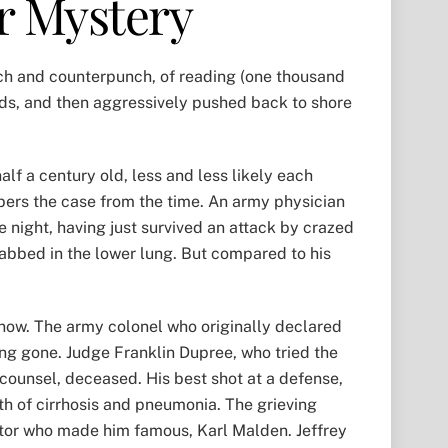
r Mystery
nch and counterpunch, of reading (one thousand
inds, and then aggressively pushed back to shore
lf a century old, less and less likely each
ers the case from the time. An army physician
he night, having just survived an attack by crazed
tabbed in the lower lung. But compared to his
 now. The army colonel who originally declared
ong gone. Judge Franklin Dupree, who tried the
counsel, deceased. His best shot at a defense,
th of cirrhosis and pneumonia. The grieving
actor who made him famous, Karl Malden. Jeffrey