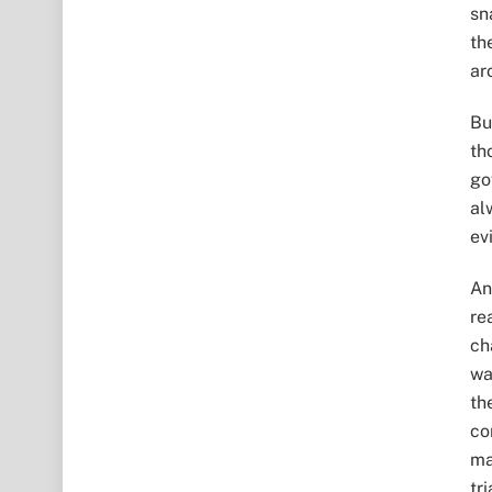
sn
th
ar
Bu
th
go
al
ev
An
re
ch
wa
th
co
ma
tri