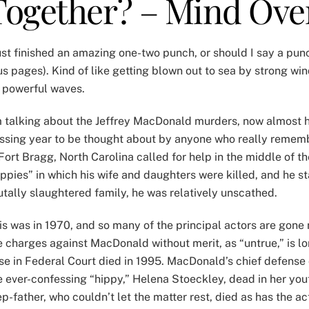
Together? – Mind Ove
just finished an amazing one-two punch, or should I say a pu
us pages). Kind of like getting blown out to sea by strong w
 powerful waves.
m talking about the Jeffrey MacDonald murders, now almost ha
ssing year to be thought about by anyone who really rememb
 Fort Bragg, North Carolina called for help in the middle of t
ippies” in which his wife and daughters were killed, and he s
utally slaughtered family, he was relatively unscathed.
is was in 1970, and so many of the principal actors are gone
e charges against MacDonald without merit, as “untrue,” is l
se in Federal Court died in 1995. MacDonald’s chief defense 
e ever-confessing “hippy,” Helena Stoeckley, dead in her you
ep-father, who couldn’t let the matter rest, died as has the 