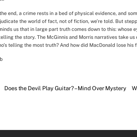
 the end, a crime rests in a bed of physical evidence, and som
judicate the world of fact, not of fiction, we’re told. But ste
minds us that in large part truth comes down to this: whose 
 telling the story. The McGinnis and Morris narratives take us
o’s telling the most truth? And how did MacDonald lose his 
b
Does the Devil Play Guitar? – Mind Over Mystery
W