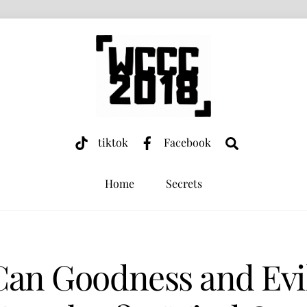
Search
tiktok
Facebook
Home
Secrets
Can Goodness and Evil