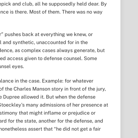
epick and club, all he supposedly held dear. By
ience is there. Most of them. There was no way
or” pushes back at everything we knew, or
l and synthetic, unaccounted for in the
idence, as complex cases always generate, but
ited access given to defense counsel. Some
unsel eyes.
balance in the case. Example: for whatever
f the Charles Manson story in front of the jury,
ge Dupree allowed it. But when the defense
Stoeckley’s many admissions of her presence at
stimony that might inflame or prejudice or
rd for the state, another for the defense, and
onetheless assert that “he did not get a fair