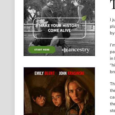
I 
pl
by
I’
pa
in
“h
br
Th
th
ca
th
st