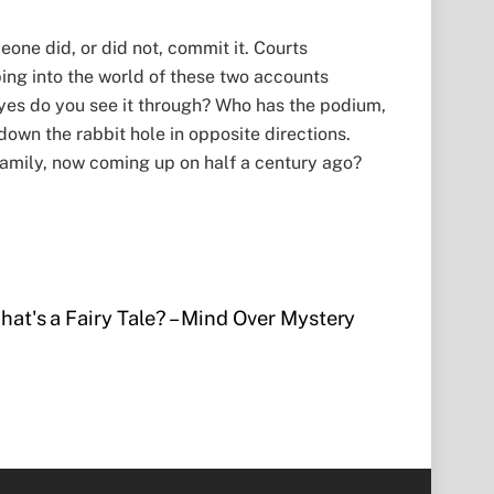
eone did, or did not, commit it. Courts
pping into the world of these two accounts
eyes do you see it through? Who has the podium,
 down the rabbit hole in opposite directions.
family, now coming up on half a century ago?
hat's a Fairy Tale? – Mind Over Mystery