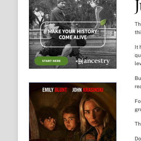
Th
th
It
qu
le
Bu
re
Fo
gr
Th
Do