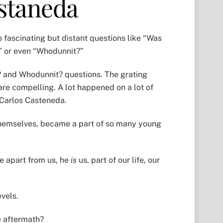
astaneda
 fascinating but distant questions like “Was
?” or even “Whodunnit?”
d? and Whodunnit? questions. The grating
are compelling. A lot happened on a lot of
 Carlos Casteneda.
 themselves, became a part of so many young
e apart from us, he
is
us, part of our life, our
evels.
he aftermath?