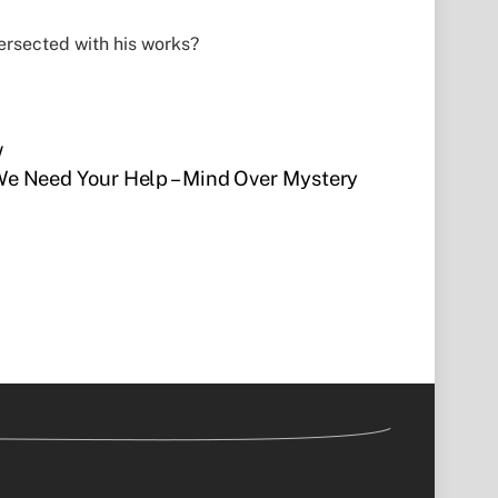
ersected with his works?
w
e Need Your Help – Mind Over Mystery