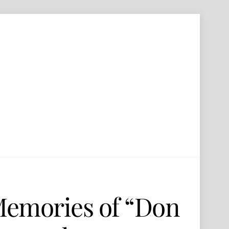
Memories of “Don