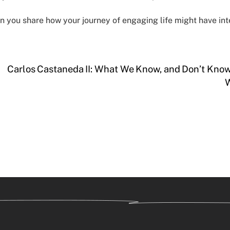
n you share how your journey of engaging life might have int
Carlos Castaneda II: What We Know, and Don’t Kno
W