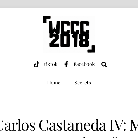
Search
tiktok
Facebook
Home
Secrets
Carlos Castaneda IV: 