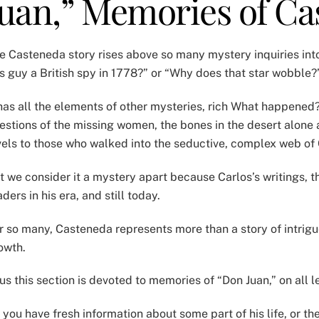
Juan,” Memories of C
e Casteneda story rises above so many mystery inquiries into
is guy a British spy in 1778?” or “Why does that star wobble
 has all the elements of other mysteries, rich What happene
estions of the missing women, the bones in the desert alone 
vels to those who walked into the seductive, complex web of
t we consider it a mystery apart because Carlos’s writings,
aders in his era, and still today.
r so many, Casteneda represents more than a story of intrigu
owth.
us this section is devoted to memories of “Don Juan,” on all l
 you have fresh information about some part of his life, or t