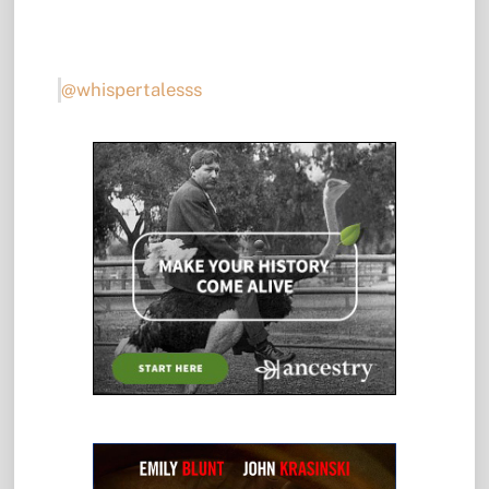
@whispertalesss