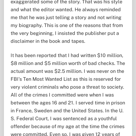
exaggerated some of the story. That was his style
and what the editor wanted. He always reminded
me that he was just telling a story and not writing
my biography. This is one of the reasons that from
the very beginning, I insisted the publisher put a
disclaimer in the book and tapes.
It has been reported that I had written $10 million,
$8 million and $5 million worth of bad checks. The
actual amount was $2.5 million. I was never on the
FBI’s Ten Most Wanted List as this is reserved for
very violent criminals who pose a threat to society.
All of the crimes I committed were when I was
between the ages 16 and 21. I served time in prison
in France, Sweden and the United States. In the U.
S. Federal Court, I was sentenced as a youthful
offender because of my age at the time the crimes
were committed. Even so, I was given 12 years of