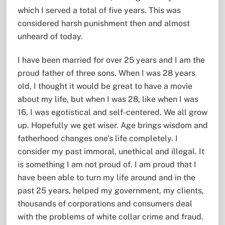
which I served a total of five years. This was
considered harsh punishment then and almost
unheard of today.
I have been married for over 25 years and I am the
proud father of three sons. When I was 28 years
old, I thought it would be great to have a movie
about my life, but when I was 28, like when I was
16, I was egotistical and self-centered. We all grow
up. Hopefully we get wiser. Age brings wisdom and
fatherhood changes one’s life completely. I
consider my past immoral, unethical and illegal. It
is something I am not proud of. I am proud that I
have been able to turn my life around and in the
past 25 years, helped my government, my clients,
thousands of corporations and consumers deal
with the problems of white collar crime and fraud.