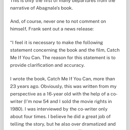
This is only the first of many departures from the
narrative of Abagnale’s book.
And, of course, never one to not comment on
himself, Frank sent out a news release:
“I feel it is necessary to make the following
statement concerning the book and the film, Catch
Me If You Can. The reason for this statement is to
provide clarification and accuracy.
I wrote the book, Catch Me If You Can, more than
23 years ago. Obviously, this was written from my
perspective as a 16-year old with the help of a co-
writer (I’m now 54 and I sold the movie rights in
1980). I was interviewed by the co-writer only
about four times. I believe he did a great job of
telling the story, but he also over dramatized and