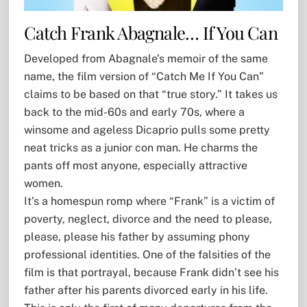
Catch Frank Abagnale… If You Can
Developed from Abagnale’s memoir of the same
name, the film version of “Catch Me If You Can”
claims to be based on that “true story.” It takes us
back to the mid-60s and early 70s, where a
winsome and ageless Dicaprio pulls some pretty
neat tricks as a junior con man. He charms the
pants off most anyone, especially attractive
women.
It’s a homespun romp where “Frank” is a victim of
poverty, neglect, divorce and the need to please,
please, please his father by assuming phony
professional identities. One of the falsities of the
film is that portrayal, because Frank didn’t see his
father after his parents divorced early in his life.