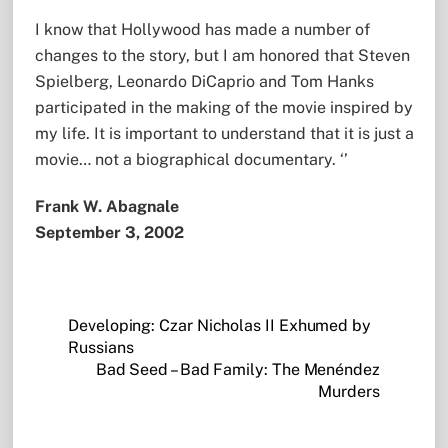
I know that Hollywood has made a number of
changes to the story, but I am honored that Steven
Spielberg, Leonardo DiCaprio and Tom Hanks
participated in the making of the movie inspired by
my life. It is important to understand that it is just a
movie… not a biographical documentary. ‘’
Frank W. Abagnale
September 3, 2002
Developing: Czar Nicholas II Exhumed by
Russians
Bad Seed – Bad Family: The Menéndez
Murders