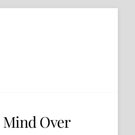
– Mind Over