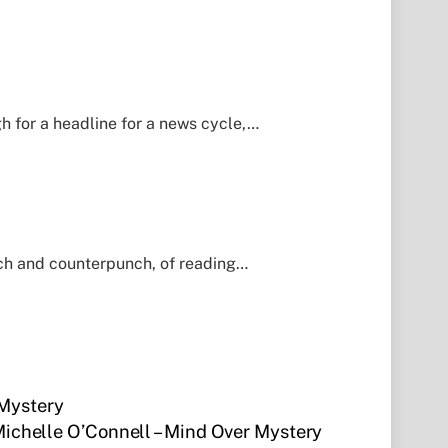
h for a headline for a news cycle,…
nch and counterpunch, of reading…
 Mystery
Michelle O’Connell – Mind Over Mystery