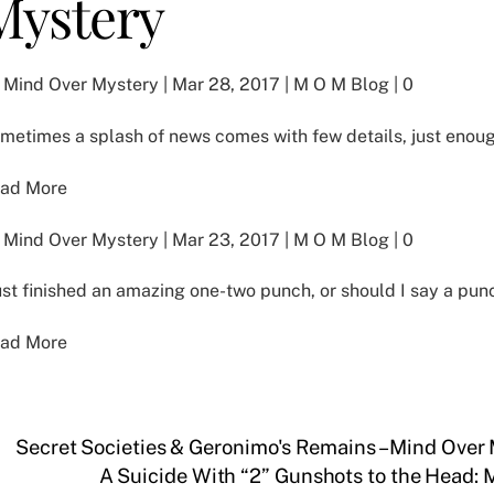
Mystery
 Mind Over Mystery | Mar 28, 2017 | M O M Blog | 0
metimes a splash of news comes with few details, just enoug
ad More
 Mind Over Mystery | Mar 23, 2017 | M O M Blog | 0
just finished an amazing one-two punch, or should I say a pu
ad More
Secret Societies & Geronimo's Remains – Mind Over
A Suicide With “2” Gunshots to the Head: 