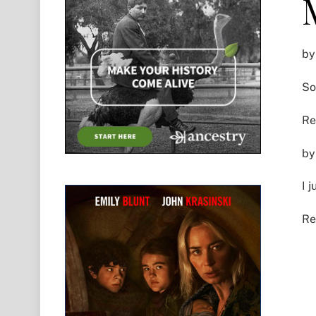
by
So
Re
by
I 
Re