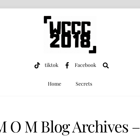
Search
tiktok
Facebook
Home
Secrets
M O M Blog Archives 