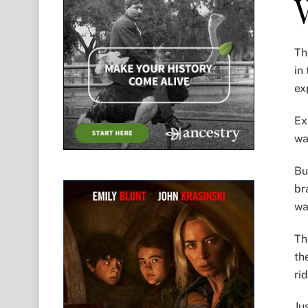
Th
in
ex
Ex
wa
Bu
br
wa
Th
th
ri
Ju