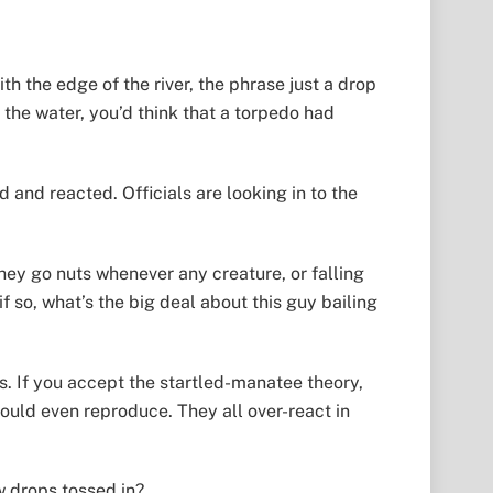
h the edge of the river, the phrase just a drop
 the water, you’d think that a torpedo had
and reacted. Officials are looking in to the
hey go nuts whenever any creature, or falling
 so, what’s the big deal about this guy bailing
s. If you accept the startled-manatee theory,
could even reproduce. They all over-react in
w drops tossed in?