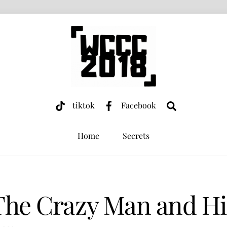
Search
tiktok
Facebook
Home
Secrets
The Crazy Man and Hi