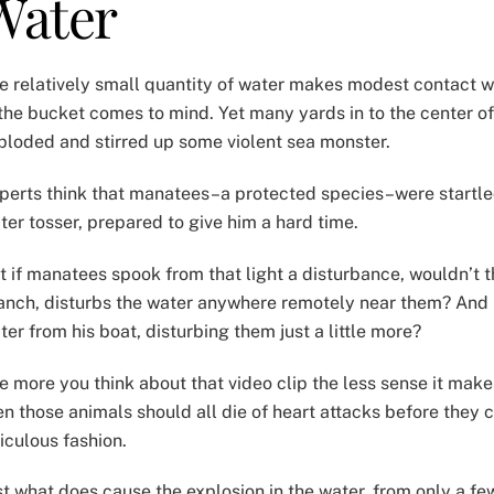
Water
e relatively small quantity of water makes modest contact wit
 the bucket comes to mind. Yet many yards in to the center of
ploded and stirred up some violent sea monster.
perts think that manatees–a protected species–were startled 
ter tosser, prepared to give him a hard time.
t if manatees spook from that light a disturbance, wouldn’t t
anch, disturbs the water anywhere remotely near them? And if
ter from his boat, disturbing them just a little more?
e more you think about that video clip the less sense it make
en those animals should all die of heart attacks before they 
diculous fashion.
st what does cause the explosion in the water, from only a fe