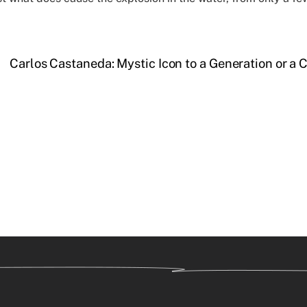
Carlos Castaneda: Mystic Icon to a Generation or a