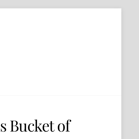
s Bucket of