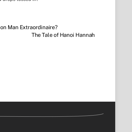
 Con Man Extraordinaire?
The Tale of Hanoi Hannah