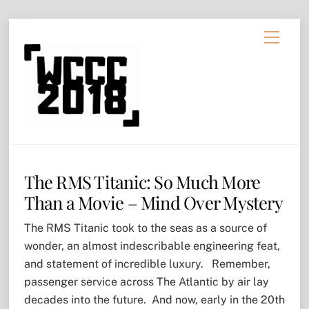
Skip
Menu
to
content
The RMS Titanic: So Much More
Than a Movie – Mind Over Mystery
The RMS Titanic took to the seas as a source of
wonder, an almost indescribable engineering feat,
and statement of incredible luxury. Remember,
passenger service across The Atlantic by air lay
decades into the future. And now, early in the 20th