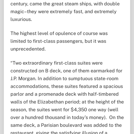
century, came the great steam ships, with double
magic–they were extremely fast, and extremely
luxurious.
The highest level of opulence of course was
limited to first-class passengers, but it was
unprecedented.
“Two extraordinary first-class suites were
constructed on B deck, one of them earmarked for
J.P. Morgan. In addition to sumptuous state-room
accommodations, these suites featured a spacious
parlor and a promenade deck with half-timbered
walls of the Elizabethan period; at the height of the
season, the suites went for $4,350 one way (well
over a hundred thousand in today’s money). On the
same deck, a Parisian boulevard was added to the
restaurant, giving the satisfying illusion of a