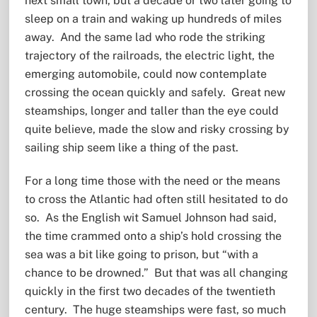
next small town, but a decade or two later going to
sleep on a train and waking up hundreds of miles
away. And the same lad who rode the striking
trajectory of the railroads, the electric light, the
emerging automobile, could now contemplate
crossing the ocean quickly and safely. Great new
steamships, longer and taller than the eye could
quite believe, made the slow and risky crossing by
sailing ship seem like a thing of the past.
For a long time those with the need or the means
to cross the Atlantic had often still hesitated to do
so. As the English wit Samuel Johnson had said,
the time crammed onto a ship’s hold crossing the
sea was a bit like going to prison, but “with a
chance to be drowned.” But that was all changing
quickly in the first two decades of the twentieth
century. The huge steamships were fast, so much