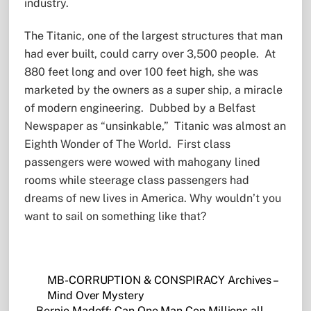
industry.
The Titanic, one of the largest structures that man
had ever built, could carry over 3,500 people. At
880 feet long and over 100 feet high, she was
marketed by the owners as a super ship, a miracle
of modern engineering. Dubbed by a Belfast
Newspaper as “unsinkable,” Titanic was almost an
Eighth Wonder of The World. First class
passengers were wowed with mahogany lined
rooms while steerage class passengers had
dreams of new lives in America. Why wouldn’t you
want to sail on something like that?
MB-CORRUPTION & CONSPIRACY Archives –
Mind Over Mystery
Bernie Madoff: Can One Man Con Millions all