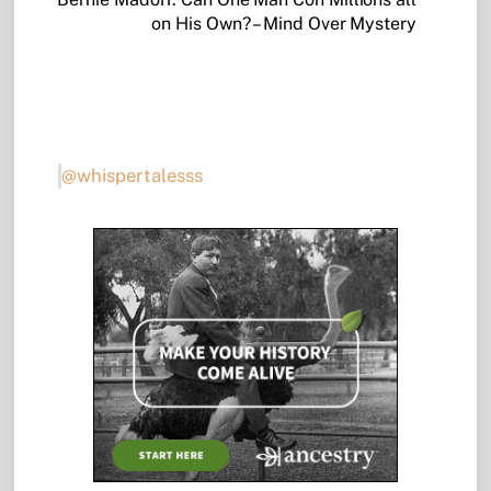
on His Own? – Mind Over Mystery
@whispertalesss