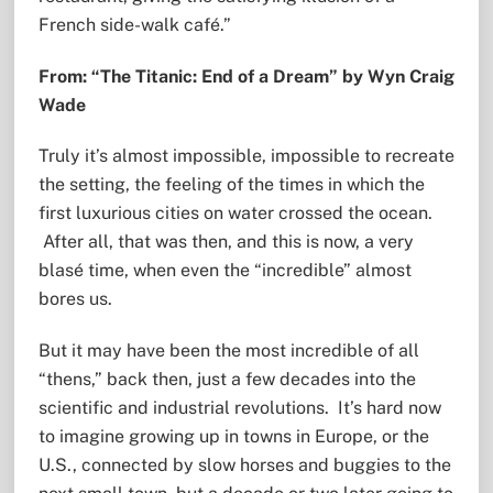
French side-walk café.”
From: “The Titanic: End of a Dream” by Wyn Craig
Wade
Truly it’s almost impossible, impossible to recreate
the setting, the feeling of the times in which the
first luxurious cities on water crossed the ocean.
After all, that was then, and this is now, a very
blasé time, when even the “incredible” almost
bores us.
But it may have been the most incredible of all
“thens,” back then, just a few decades into the
scientific and industrial revolutions. It’s hard now
to imagine growing up in towns in Europe, or the
U.S., connected by slow horses and buggies to the