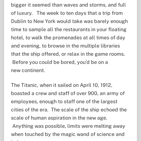
bigger it seemed than waves and storms, and full
of luxury. The week to ten days that a trip from
Dublin to New York would take was barely enough
time to sample all the restaurants in your floating
hotel, to walk the promenades at all times of day
and evening, to browse in the multiple libraries
that the ship offered, or relax in the game rooms.
Before you could be bored, you’d be on a
new continent.
The Titanic, when it sailed on April 10, 1912,
boasted a crew and staff of over 900, an army of
employees, enough to staff one of the largest
cities of the era. The scale of the ship echoed the
scale of human aspiration in the new age.
Anything was possible, limits were melting away
when touched by the magic wand of science and