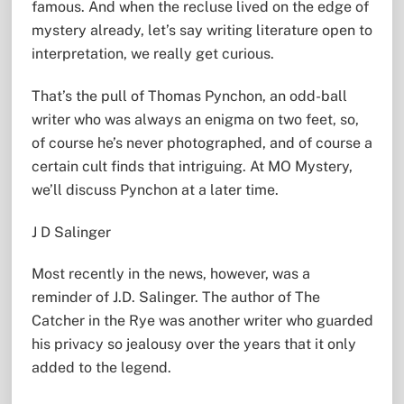
famous. And when the recluse lived on the edge of
mystery already, let’s say writing literature open to
interpretation, we really get curious.
That’s the pull of Thomas Pynchon, an odd-ball
writer who was always an enigma on two feet, so,
of course he’s never photographed, and of course a
certain cult finds that intriguing. At MO Mystery,
we’ll discuss Pynchon at a later time.
J D Salinger
Most recently in the news, however, was a
reminder of J.D. Salinger. The author of The
Catcher in the Rye was another writer who guarded
his privacy so jealousy over the years that it only
added to the legend.