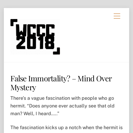
Skip
Menu
to
content
False Immortality? – Mind Over
Mystery
There’s a vague fascination with people who go
hermit. “Does anyone ever actually see that old
man? Well, I heard…..”
The fascination kicks up a notch when the hermit is