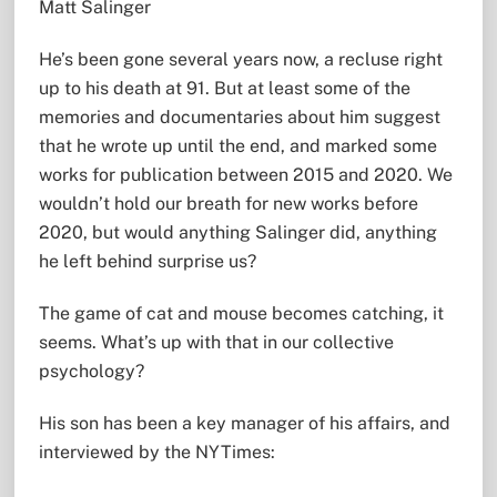
Matt Salinger
He’s been gone several years now, a recluse right
up to his death at 91. But at least some of the
memories and documentaries about him suggest
that he wrote up until the end, and marked some
works for publication between 2015 and 2020. We
wouldn’t hold our breath for new works before
2020, but would anything Salinger did, anything
he left behind surprise us?
The game of cat and mouse becomes catching, it
seems. What’s up with that in our collective
psychology?
His son has been a key manager of his affairs, and
interviewed by the NYTimes: