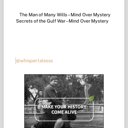
The Man of Many Wills – Mind Over Mystery
Secrets of the Gulf War – Mind Over Mystery
@whispertalesss