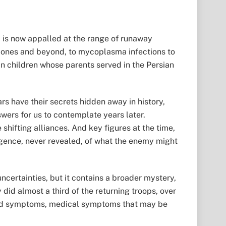
d is now appalled at the range of runaway
e ones and beyond, to mycoplasma infections to
 in children whose parents served in the Persian
wars have their secrets hidden away in history,
nswers for us to contemplate years later.
shifting alliances. And key figures at the time,
gence, never revealed, of what the enemy might
uncertainties, but it contains a broader mystery,
did almost a third of the returning troops, over
ned symptoms, medical symptoms that may be