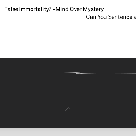
False Immortality? – Mind Over Mystery
Can You Sentence 
Back
To
Top