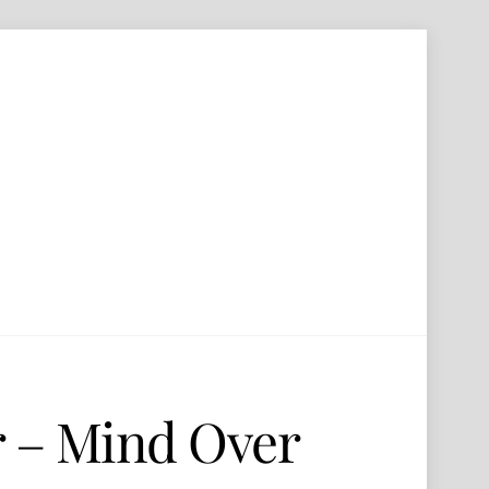
r – Mind Over