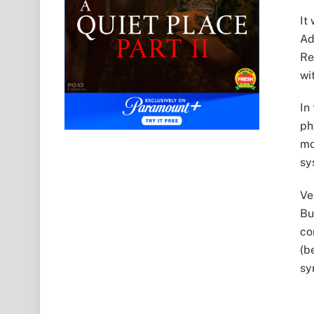
It
Ad
Re
wi
In
ph
mo
sy
Ve
Bu
co
(b
sy