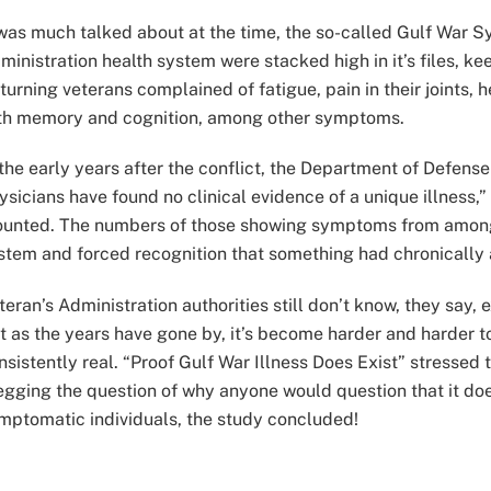
 was much talked about at the time, the so-called Gulf War 
ministration health system were stacked high in it’s files, 
turning veterans complained of fatigue, pain in their joints,
th memory and cognition, among other symptoms.
 the early years after the conflict, the Department of Defens
ysicians have found no clinical evidence of a unique illness,
unted. The numbers of those showing symptoms from among 
stem and forced recognition that something had chronically a
teran’s Administration authorities still don’t know, they say
t as the years have gone by, it’s become harder and harder 
nsistently real. “Proof Gulf War Illness Does Exist” stressed t
egging the question of why anyone would question that it doe
mptomatic individuals, the study concluded!