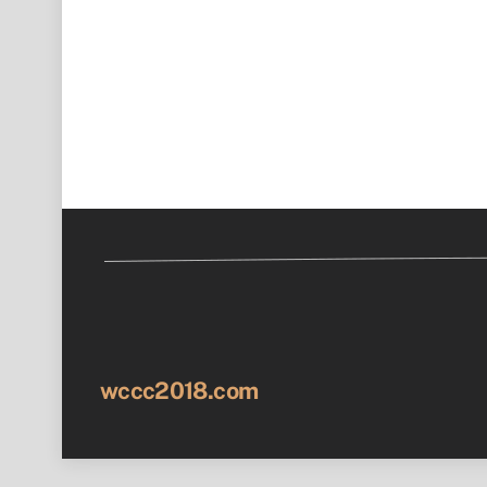
wccc2018.com