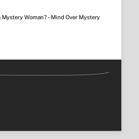
a Mystery Woman? – Mind Over Mystery