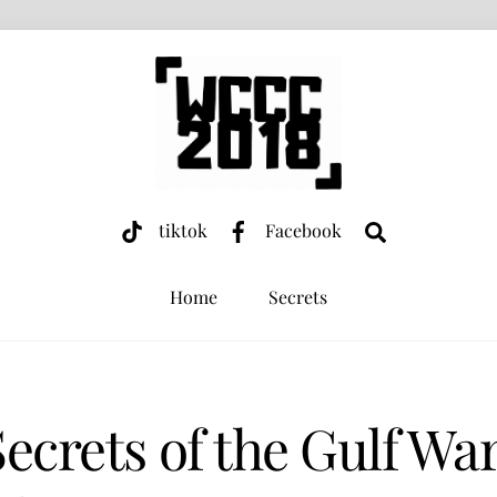
Search
tiktok
Facebook
Home
Secrets
Secrets of the Gulf Wa