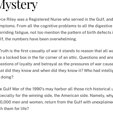
Mystery
yce Riley was a Registered Nurse who served in the Gulf, an
mptoms. From all the cognitive problems to all the digestiv
erriding fatigue, not too mention the pattern of birth defects
lf, the numbers have been overwhelming.
 Truth is the first casualty of war it stands to reason that all 
ke a locked box in the far corner of an attic. Questions and a
estions of loyalty and betrayal as the pressures of war cause 
at did they know and when did they know it? Who had intelli
 doing?
e Gulf War of the 1990’s may harbor all those rich historical 
pecially for the winning side, the American side. Namely, why 
0,000 men and women, return from the Gulf with unexplai
th them for life?