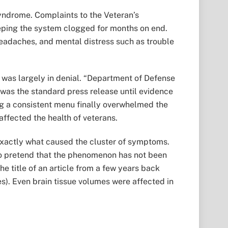
Syndrome. Complaints to the Veteran’s
keeping the system clogged for months on end.
 headaches, and mental distress such as trouble
e was largely in denial. “Department of Defense
” was the standard press release until evidence
a consistent menu finally overwhelmed the
ffected the health of veterans.
, exactly what caused the cluster of symptoms.
to pretend that the phenomenon has not been
he title of an article from a few years back
s). Even brain tissue volumes were affected in