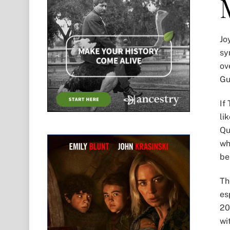
Jo
sy
ov
Gu
If
li
Qu
wh
be
Th
es
20
wi