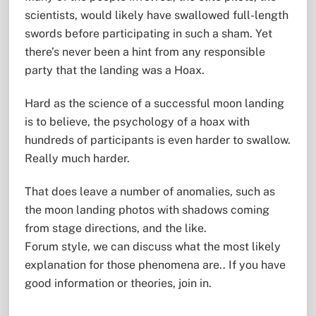
scientists, would likely have swallowed full-length
swords before participating in such a sham. Yet
there’s never been a hint from any responsible
party that the landing was a Hoax.
Hard as the science of a successful moon landing
is to believe, the psychology of a hoax with
hundreds of participants is even harder to swallow.
Really much harder.
That does leave a number of anomalies, such as
the moon landing photos with shadows coming
from stage directions, and the like.
Forum style, we can discuss what the most likely
explanation for those phenomena are.. If you have
good information or theories, join in.