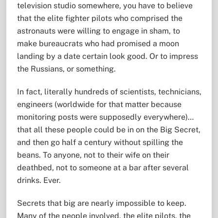
television studio somewhere, you have to believe
that the elite fighter pilots who comprised the
astronauts were willing to engage in sham, to
make bureaucrats who had promised a moon
landing by a date certain look good. Or to impress
the Russians, or something.
In fact, literally hundreds of scientists, technicians,
engineers (worldwide for that matter because
monitoring posts were supposedly everywhere)…
that all these people could be in on the Big Secret,
and then go half a century without spilling the
beans. To anyone, not to their wife on their
deathbed, not to someone at a bar after several
drinks. Ever.
Secrets that big are nearly impossible to keep.
Many of the people involved, the elite pilots, the