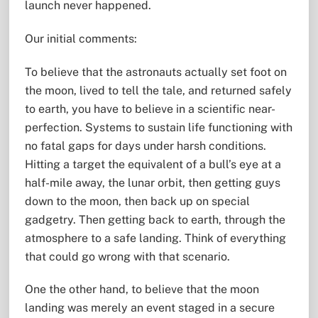
launch never happened.
Our initial comments:
To believe that the astronauts actually set foot on
the moon, lived to tell the tale, and returned safely
to earth, you have to believe in a scientific near-
perfection. Systems to sustain life functioning with
no fatal gaps for days under harsh conditions.
Hitting a target the equivalent of a bull’s eye at a
half-mile away, the lunar orbit, then getting guys
down to the moon, then back up on special
gadgetry. Then getting back to earth, through the
atmosphere to a safe landing. Think of everything
that could go wrong with that scenario.
One the other hand, to believe that the moon
landing was merely an event staged in a secure