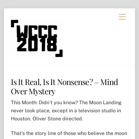
Skip
Menu
to
content
Is It Real, Is It Nonsense? – Mind
Over Mystery
This Month: Didn’t you know? The Moon Landing
never took place, except in a television studio in
Houston. Oliver Stone directed.
That’s the story line of those who believe the moon