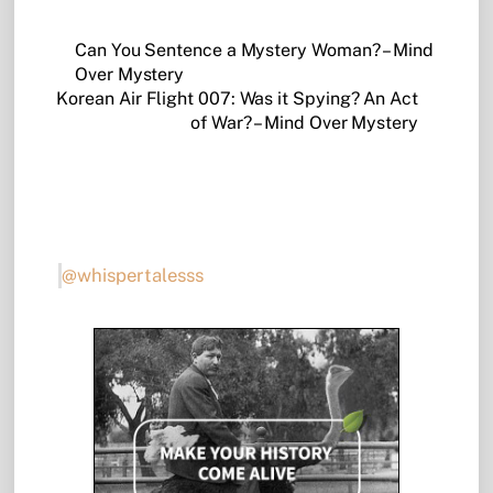
Can You Sentence a Mystery Woman? – Mind
Over Mystery
Korean Air Flight 007: Was it Spying? An Act
of War? – Mind Over Mystery
@whispertalesss